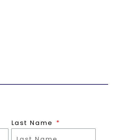
Last Name