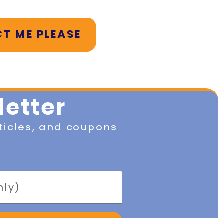
T ME PLEASE
letter
ticles, and coupons