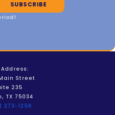
SUBSCRIBE
eriod!
 Address:
Main Street
uite 235
o, TX 75034
) 273-1256