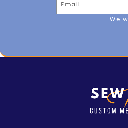
We wi