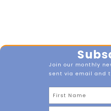
Subsc
Join our monthly ne
sent via email and t
First
Name
Email