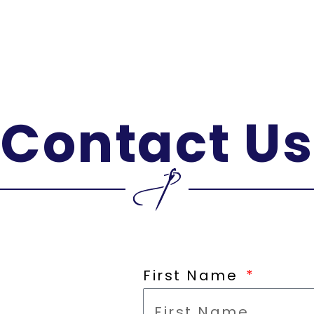
Contact Us
First Name