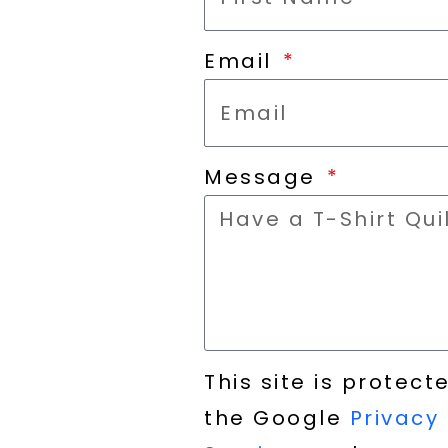
Email
Message
This site is prote
the Google
Privacy 