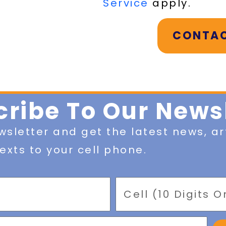
Service
apply.
CONTAC
ribe To Our News
wsletter and get the latest news, ar
exts to your cell phone.
Mobile
Phone
Number