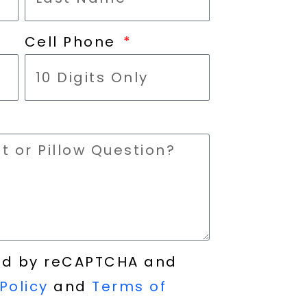
Cell Phone
cted by reCAPTCHA and
Policy
and
Terms of