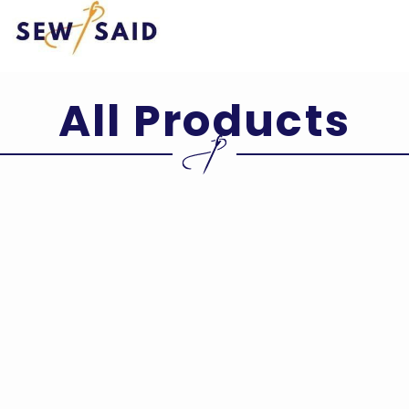
Skip
to
content
All Products