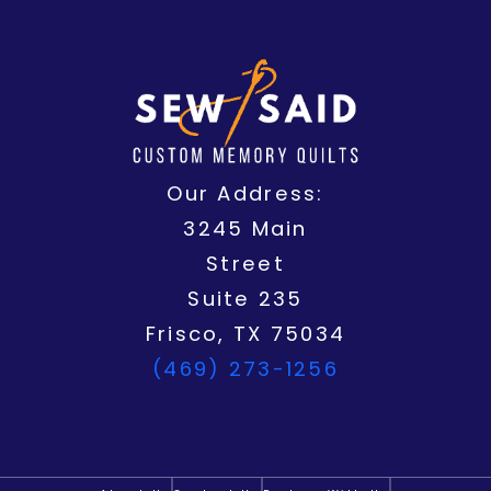
o
t
b
o
r
g
o
t
e
p
e
r
k
e
e
s
a
r
t
m
Our Address:
3245 Main
Street
Suite 235
Frisco, TX 75034
(469) 273-1256