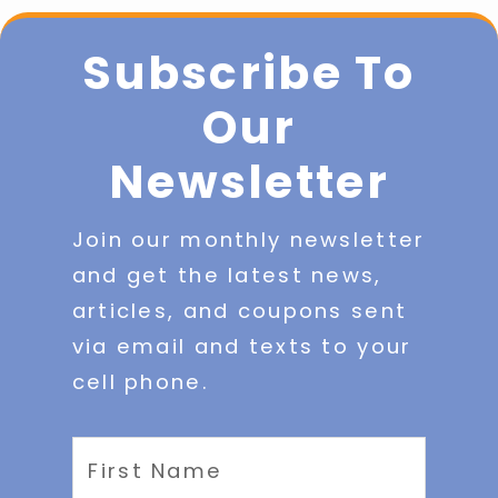
Subscribe To
Our
Newsletter
Join our monthly newsletter
and get the latest news,
articles, and coupons sent
via email and texts to your
cell phone.
First
Name